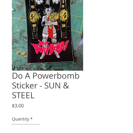
Do A Powerbomb
Sticker - SUN &
STEEL
Price
$3.00
Quantity
*