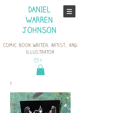
DANIEL
WARREN
JOHNSON
Comic book writer, artist, and
illustrator
0