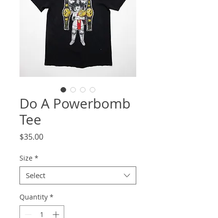
Do A Powerbomb
Tee
Price
$35.00
Size
*
Select
Quantity
*