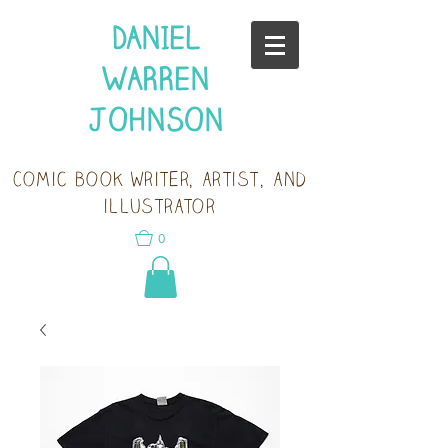
DANIEL
WARREN
JOHNSON
Comic book writer, artist, and
illustrator
0